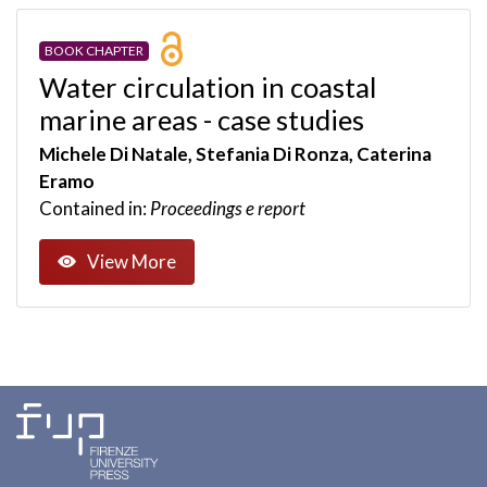
BOOK CHAPTER
Water circulation in coastal
marine areas - case studies
Michele Di Natale, Stefania Di Ronza, Caterina
Eramo
Contained in:
Proceedings e report
View More