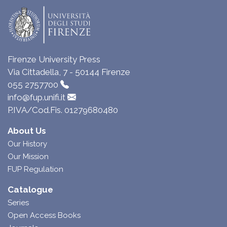
Firenze University Press
Via Cittadella, 7 - 50144 Firenze
055 2757700
info@fup.unifi.it
P.IVA/Cod.Fis. 01279680480
About Us
Our History
Our Mission
FUP Regulation
Catalogue
Series
Open Access Books