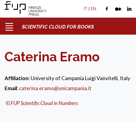
IT
|
EN
SCIENTIFIC CLOUD FOR BOOKS
Caterina Eramo
Affiliation
: University of Campania Luigi Vanvitelli, Italy
Email
:
caterina.eramo@unicampania.it
FUP Scientific Cloud in Numbers