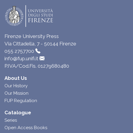
Firenze University Press
Via Cittadella, 7 - 50144 Firenze
055 2757700
info@fup.unifi.it
P.IVA/Cod.Fis. 01279680480
About Us
Our History
Our Mission
FUP Regulation
Catalogue
Series
Open Access Books