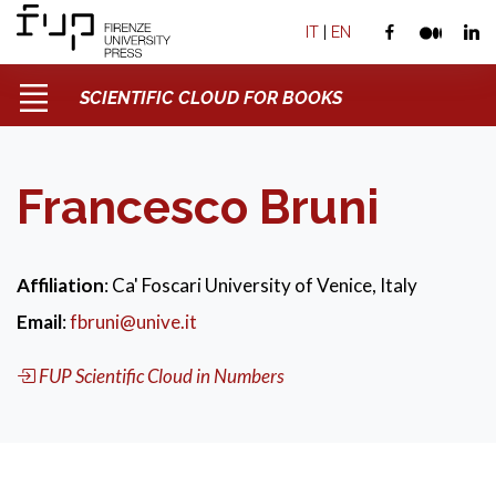
IT
|
EN
SCIENTIFIC CLOUD FOR BOOKS
Francesco Bruni
Affiliation
: Ca' Foscari University of Venice, Italy
Email
:
fbruni@unive.it
FUP Scientific Cloud in Numbers