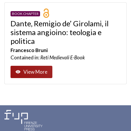
BOOK CHAPTER
Dante, Remigio de’ Girolami, il
sistema angioino: teologia e
politica
Francesco Bruni
Contained in:
Reti Medievali E-Book
View More