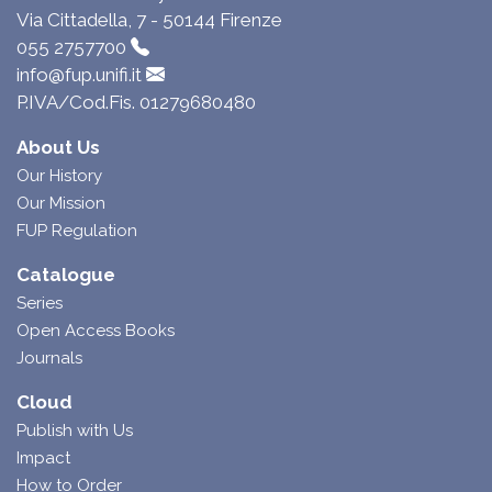
Via Cittadella, 7 - 50144 Firenze
055 2757700
info@fup.unifi.it
P.IVA/Cod.Fis. 01279680480
About Us
Our History
Our Mission
FUP Regulation
Catalogue
Series
Open Access Books
Journals
Cloud
Publish with Us
Impact
How to Order