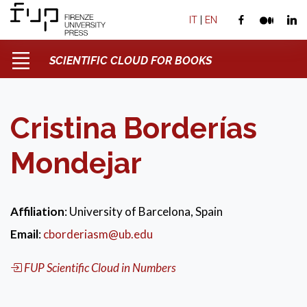
IT
|
EN
SCIENTIFIC CLOUD FOR BOOKS
Cristina Borderías
Mondejar
Affiliation
: University of Barcelona, Spain
Email
:
cborderiasm@ub.edu
FUP Scientific Cloud in Numbers