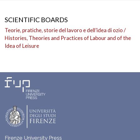
SCIENTIFIC BOARDS
Teorie, pratiche, storie del lavoro e dell’idea di ozio /
Histories, Theories and Practices of Labour and of the
Idea of Leisure
Firenze University Press