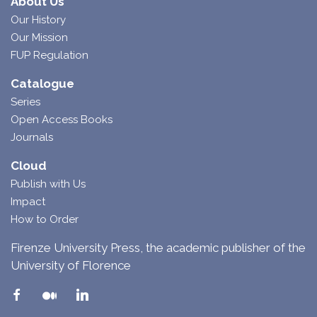
About Us
Our History
Our Mission
FUP Regulation
Catalogue
Series
Open Access Books
Journals
Cloud
Publish with Us
Impact
How to Order
Firenze University Press, the academic publisher of the
University of Florence