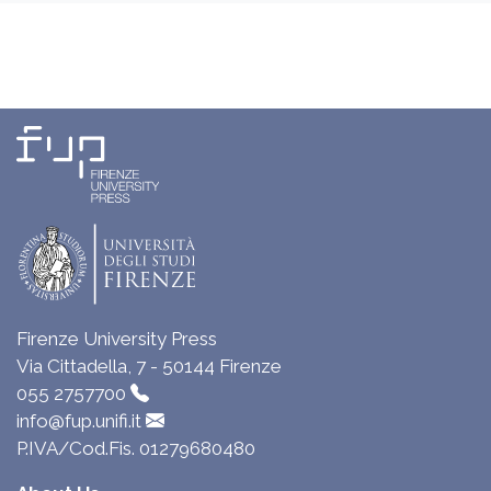
Firenze University Press
Via Cittadella, 7 - 50144 Firenze
055 2757700
info@fup.unifi.it
P.IVA/Cod.Fis. 01279680480