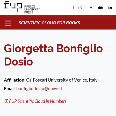
IT
|
EN
SCIENTIFIC CLOUD FOR BOOKS
Giorgetta Bonfiglio
Dosio
Affiliation
: Ca' Foscari University of Venice, Italy
Email
:
bonfigliodosio@unive.it
FUP Scientific Cloud in Numbers