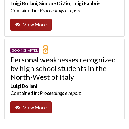
Luigi Bollani, Simone Di Zio, Luigi Fabbris
Contained in:
Proceedings e report
View More
BOOK CHAPTER
Personal weaknesses recognized
by high school students in the
North-West of Italy
Luigi Bollani
Contained in:
Proceedings e report
View More