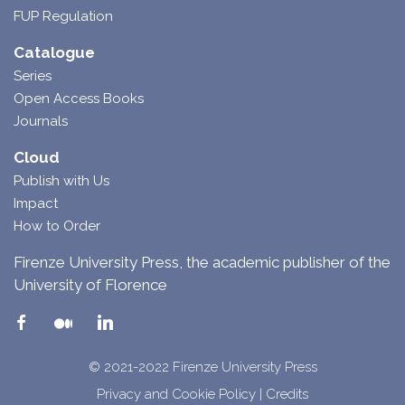
FUP Regulation
Catalogue
Series
Open Access Books
Journals
Cloud
Publish with Us
Impact
How to Order
Firenze University Press, the academic publisher of the
University of Florence
© 2021-2022 Firenze University Press
Privacy and Cookie Policy
|
Credits