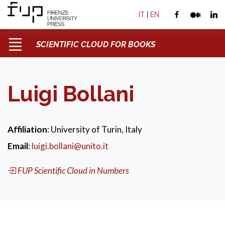
IT
|
EN
SCIENTIFIC CLOUD FOR BOOKS
Luigi Bollani
Affiliation
: University of Turin, Italy
Email
:
luigi.bollani@unito.it
FUP Scientific Cloud in Numbers