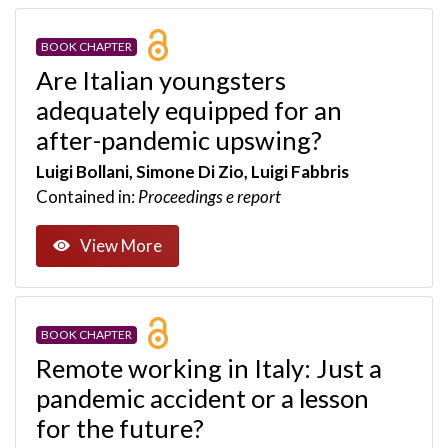
BOOK CHAPTER
Are Italian youngsters
adequately equipped for an
after-pandemic upswing?
Luigi Bollani, Simone Di Zio, Luigi Fabbris
Contained in:
Proceedings e report
View More
BOOK CHAPTER
Remote working in Italy: Just a
pandemic accident or a lesson
for the future?