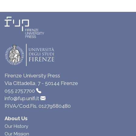
Firenze University Press
Via Cittadella, 7 - 50144 Firenze
055 2757700
info@fup.unifi.it
P.IVA/Cod.Fis. 01279680480
About Us
Our History
Our Mission