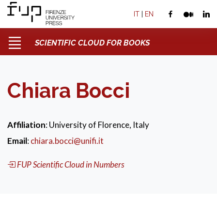
IT
|
EN
SCIENTIFIC CLOUD FOR BOOKS
Chiara Bocci
Affiliation
: University of Florence, Italy
Email
:
chiara.bocci@unifi.it
FUP Scientific Cloud in Numbers