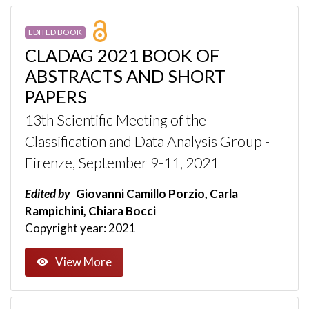
EDITED BOOK
CLADAG 2021 BOOK OF
ABSTRACTS AND SHORT
PAPERS
13th Scientific Meeting of the
Classification and Data Analysis Group -
Firenze, September 9-11, 2021
Edited by
Giovanni Camillo Porzio, Carla
Rampichini, Chiara Bocci
Copyright year: 2021
View More