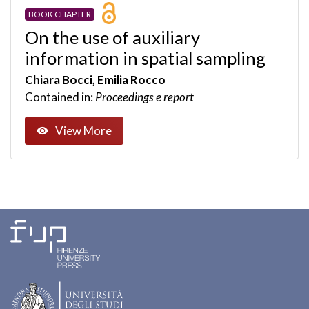
BOOK CHAPTER
On the use of auxiliary
information in spatial sampling
Chiara Bocci, Emilia Rocco
Contained in:
Proceedings e report
View More