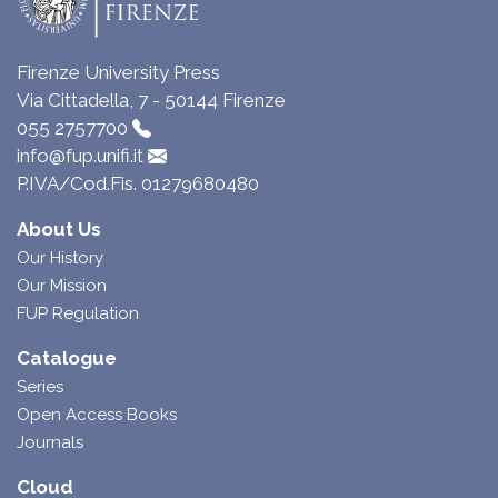
Firenze University Press
Via Cittadella, 7 - 50144 Firenze
055 2757700
info@fup.unifi.it
P.IVA/Cod.Fis. 01279680480
About Us
Our History
Our Mission
FUP Regulation
Catalogue
Series
Open Access Books
Journals
Cloud