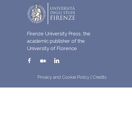
Firenze University Press, the
academic publisher of the
University of Florence
Privacy and Cookie Policy
|
Credits