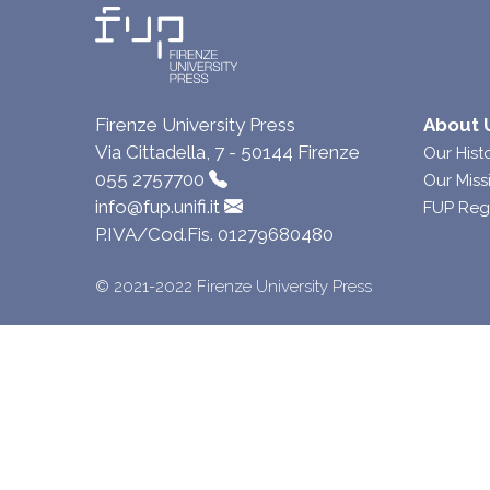
Firenze University Press
About 
Via Cittadella, 7 - 50144 Firenze
Our Hist
055 2757700
Our Miss
info@fup.unifi.it
FUP Reg
P.IVA/Cod.Fis. 01279680480
© 2021-2022 Firenze University Press