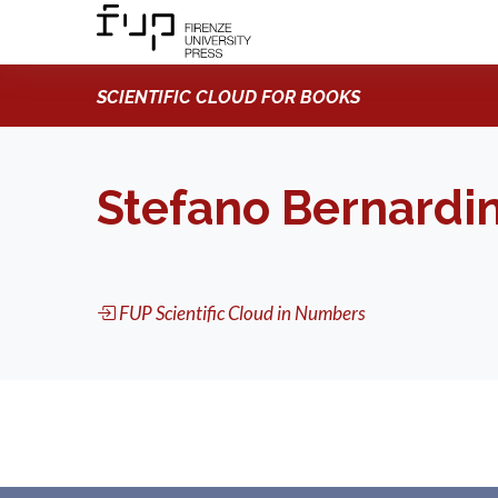
SCIENTIFIC CLOUD FOR BOOKS
Stefano Bernardin
FUP Scientific Cloud in Numbers