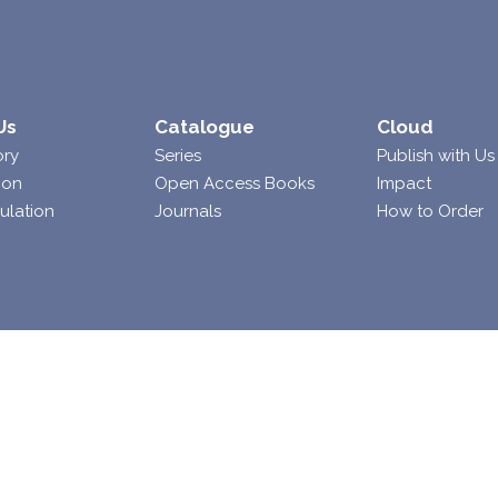
Us
Catalogue
Cloud
ory
Series
Publish with Us
ion
Open Access Books
Impact
ulation
Journals
How to Order