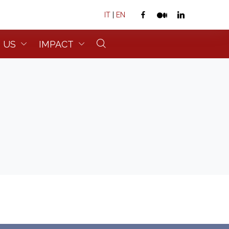
IT
|
EN
 US
IMPACT