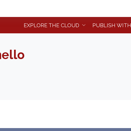
EXPLORE THE CLOUD
PUBLISH WITH
ello