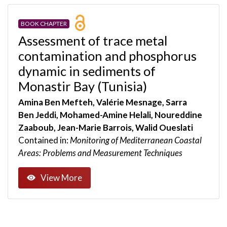
BOOK CHAPTER
Assessment of trace metal
contamination and phosphorus
dynamic in sediments of
Monastir Bay (Tunisia)
Amina Ben Mefteh, Valérie Mesnage, Sarra
Ben Jeddi, Mohamed-Amine Helali, Noureddine
Zaaboub, Jean-Marie Barrois, Walid Oueslati
Contained in:
Monitoring of Mediterranean Coastal
Areas: Problems and Measurement Techniques
View More