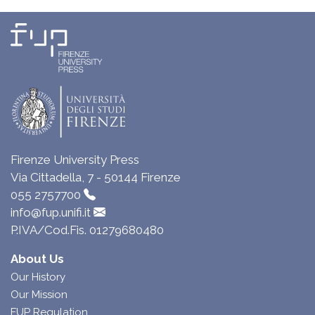
Firenze University Press
Via Cittadella, 7 - 50144 Firenze
055 2757700
info@fup.unifi.it
P.IVA/Cod.Fis. 01279680480
About Us
Our History
Our Mission
FUP Regulation