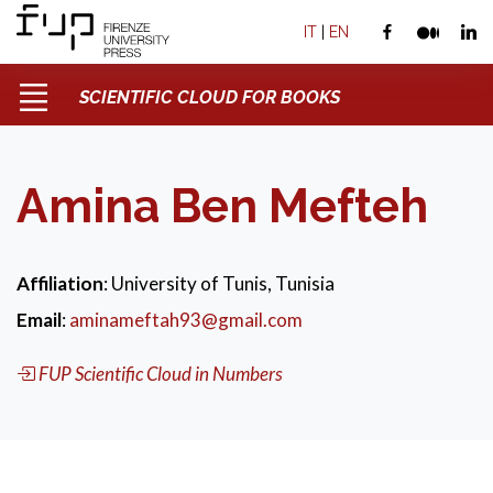
IT
|
EN
SCIENTIFIC CLOUD FOR BOOKS
Amina Ben Mefteh
Affiliation
: University of Tunis, Tunisia
Email
:
aminameftah93@gmail.com
FUP Scientific Cloud in Numbers