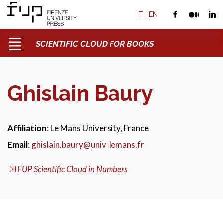
IT
|
EN
SCIENTIFIC CLOUD FOR BOOKS
Ghislain Baury
Affiliation
: Le Mans University, France
Email
:
ghislain.baury@univ-lemans.fr
FUP Scientific Cloud in Numbers