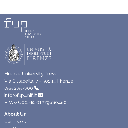
Firenze University Press
Via Cittadella, 7 - 50144 Firenze
055 2757700
info@fup.unifi.it
P.IVA/Cod.Fis. 01279680480
About Us
Our History