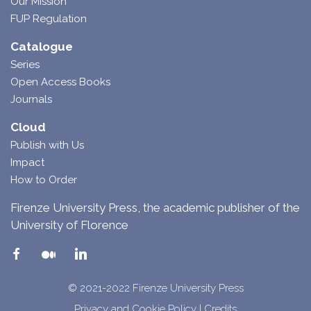
Our Mission
FUP Regulation
Catalogue
Series
Open Access Books
Journals
Cloud
Publish with Us
Impact
How to Order
Firenze University Press, the academic publisher of the
University of Florence
© 2021-2022 Firenze University Press
Privacy and Cookie Policy
|
Credits