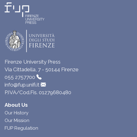
Firenze University Press
Via Cittadella, 7 - 50144 Firenze
055 2757700
info@fup.unifi.it
P.IVA/Cod.Fis. 01279680480
About Us
Our History
Our Mission
FUP Regulation