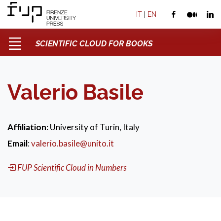
IT
|
EN
SCIENTIFIC CLOUD FOR BOOKS
Valerio Basile
Affiliation
: University of Turin, Italy
Email
:
valerio.basile@unito.it
FUP Scientific Cloud in Numbers