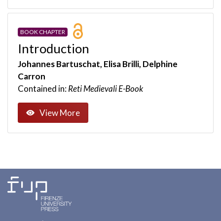
BOOK CHAPTER
Introduction
Johannes Bartuschat, Elisa Brilli, Delphine
Carron
Contained in:
Reti Medievali E-Book
View More