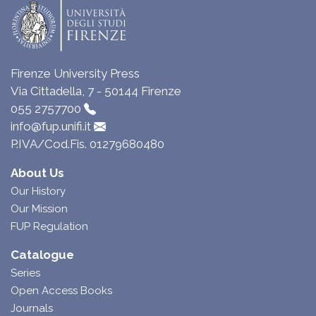
Firenze University Press
Via Cittadella, 7 - 50144 Firenze
055 2757700
info@fup.unifi.it
P.IVA/Cod.Fis. 01279680480
About Us
Our History
Our Mission
FUP Regulation
Catalogue
Series
Open Access Books
Journals