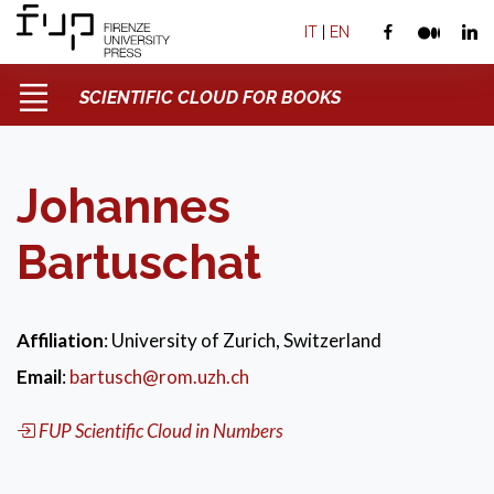
IT
|
EN
SCIENTIFIC CLOUD FOR BOOKS
Johannes
Bartuschat
Affiliation
: University of Zurich, Switzerland
Email
:
bartusch@rom.uzh.ch
FUP Scientific Cloud in Numbers