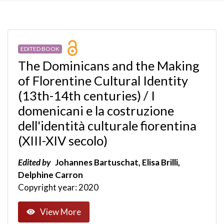
EDITED BOOK
The Dominicans and the Making
of Florentine Cultural Identity
(13th-14th centuries) / I
domenicani e la costruzione
dell'identità culturale fiorentina
(XIII-XIV secolo)
Edited by
Johannes Bartuschat, Elisa Brilli,
Delphine Carron
Copyright year: 2020
View More