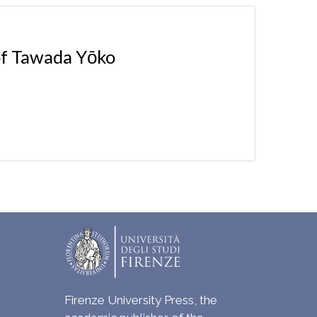
 of Tawada Yōko
Firenze University Press, the