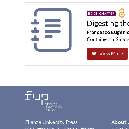
BOOK CHAPTER
Digesting th
Francesco Eugenio
Contained in:
Studi 
View More
Firenze University Press
About 