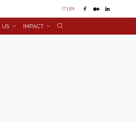
IT
|
EN
 US
IMPACT