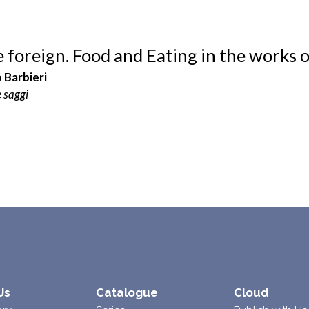
e foreign. Food and Eating in the works
 Barbieri
e saggi
Us
Catalogue
Cloud