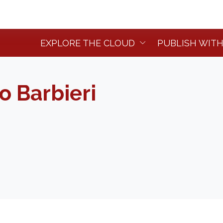
EXPLORE THE CLOUD
PUBLISH WITH
o Barbieri