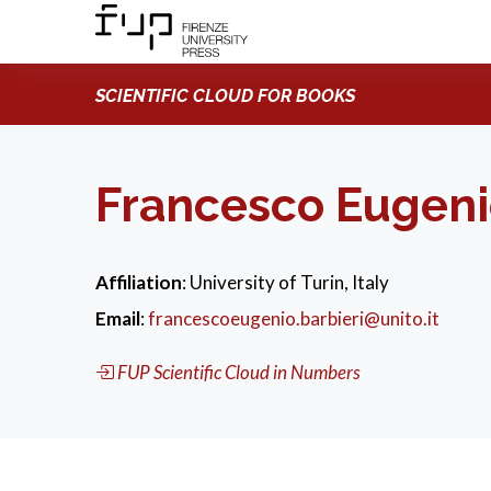
SCIENTIFIC CLOUD FOR BOOKS
Francesco Eugeni
Affiliation
: University of Turin, Italy
Email
:
francescoeugenio.barbieri@unito.it
FUP Scientific Cloud in Numbers