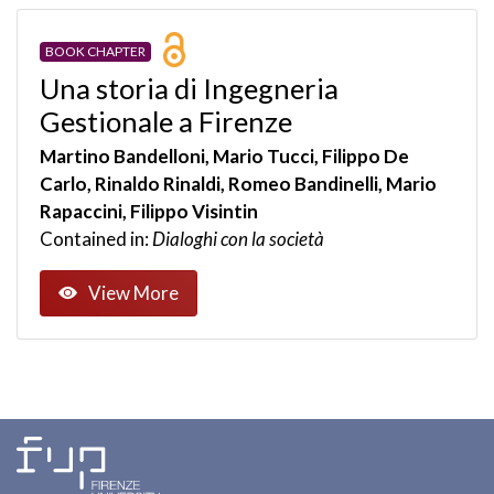
BOOK CHAPTER
Una storia di Ingegneria
Gestionale a Firenze
Martino Bandelloni, Mario Tucci, Filippo De
Carlo, Rinaldo Rinaldi, Romeo Bandinelli, Mario
Rapaccini, Filippo Visintin
Contained in:
Dialoghi con la società
View More