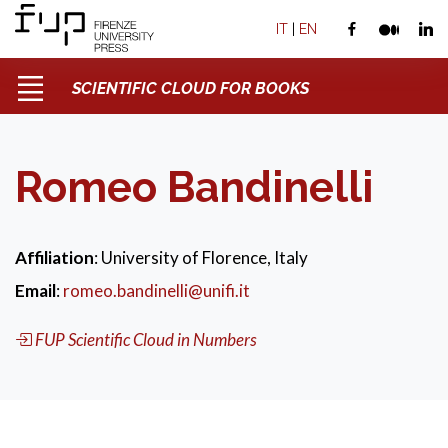
IT
|
EN
SCIENTIFIC CLOUD FOR BOOKS
Romeo Bandinelli
Affiliation
: University of Florence, Italy
Email
:
romeo.bandinelli@unifi.it
FUP Scientific Cloud in Numbers