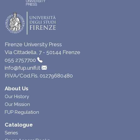
Firenze University Press
Via Cittadella, 7 - 50144 Firenze
055 2757700
info@fup.unifi.it
P.IVA/Cod.Fis. 01279680480
About Us
Our History
Our Mission
FUP Regulation
Catalogue
Series