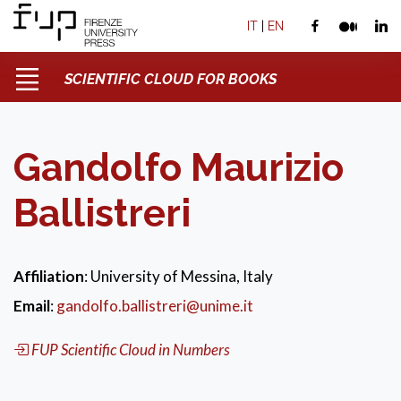
IT
|
EN
SCIENTIFIC CLOUD FOR BOOKS
Gandolfo Maurizio
Ballistreri
Affiliation
: University of Messina, Italy
Email
:
gandolfo.ballistreri@unime.it
FUP Scientific Cloud in Numbers