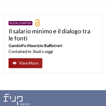
BOOK CHAPTER
Il salario minimo e il dialogo tra
le fonti
Gandolfo Maurizio Ballistreri
Contained in:
Studi e saggi
View More