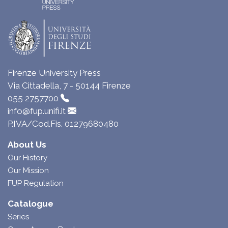
Firenze University Press
Via Cittadella, 7 - 50144 Firenze
055 2757700
info@fup.unifi.it
P.IVA/Cod.Fis. 01279680480
About Us
Our History
Our Mission
FUP Regulation
Catalogue
Series