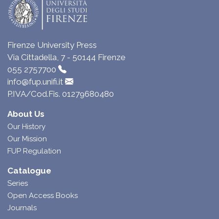
Firenze University Press
Via Cittadella, 7 - 50144 Firenze
055 2757700
info@fup.unifi.it
P.IVA/Cod.Fis. 01279680480
About Us
Our History
Our Mission
FUP Regulation
Catalogue
Series
Open Access Books
Journals