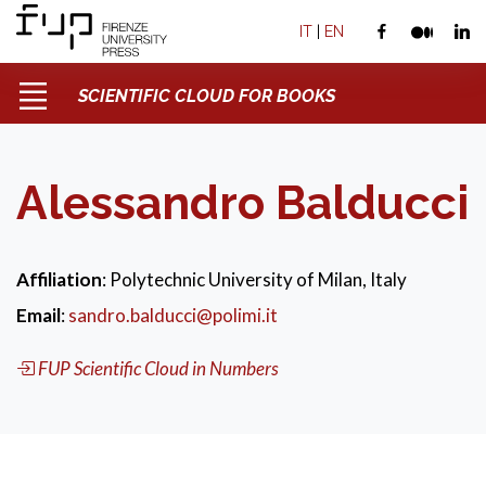
IT
|
EN
SCIENTIFIC CLOUD FOR BOOKS
Alessandro Balducci
Affiliation
: Polytechnic University of Milan, Italy
Email
:
sandro.balducci@polimi.it
FUP Scientific Cloud in Numbers