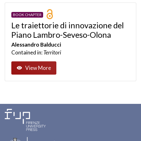
BOOK CHAPTER
Le traiettorie di innovazione del
Piano Lambro-Seveso-Olona
Alessandro Balducci
Contained in:
Territori
View More