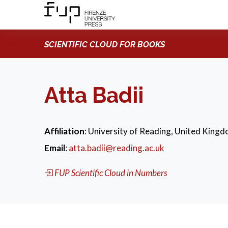
SCIENTIFIC CLOUD FOR BOOKS
Atta Badii
Affiliation
: University of Reading, United King
Email
:
atta.badii@reading.ac.uk
FUP Scientific Cloud in Numbers