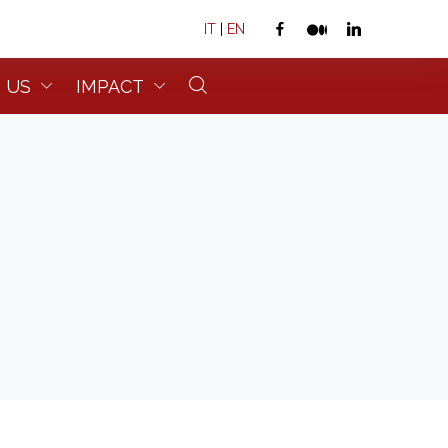
IT
|
EN
 US
IMPACT