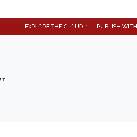
EXPLORE THE CLOUD
PUBLISH WITH
dom