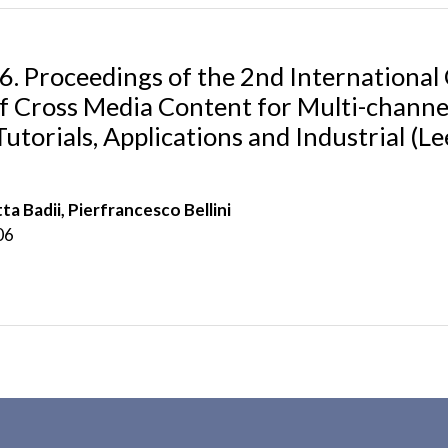
. Proceedings of the 2nd Internationa
f Cross Media Content for Multi-channel
utorials, Applications and Industrial (
ta Badii, Pierfrancesco Bellini
06