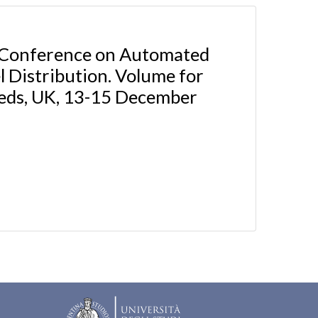
l Conference on Automated
 Distribution. Volume for
Leeds, UK, 13-15 December