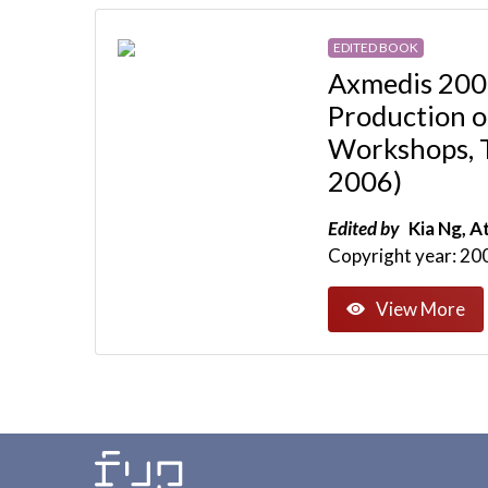
EDITED BOOK
Axmedis 2006
Production o
Workshops, T
2006)
Edited by
Kia Ng, At
Copyright year: 20
View More