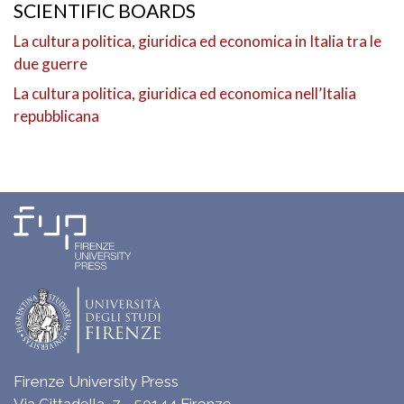
SCIENTIFIC BOARDS
La cultura politica, giuridica ed economica in Italia tra le
due guerre
La cultura politica, giuridica ed economica nell’Italia
repubblicana
Firenze University Press