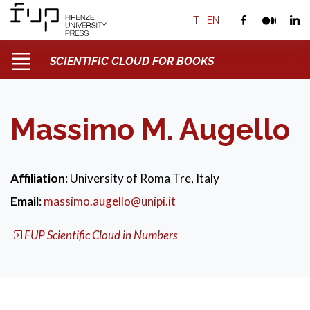
IT
|
EN
SCIENTIFIC CLOUD FOR BOOKS
Massimo M. Augello
Affiliation
: University of Roma Tre, Italy
Email
:
massimo.augello@unipi.it
FUP Scientific Cloud in Numbers