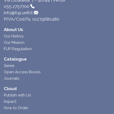
Via Cittadella, 7 - 50144 Firenze
055 2757700
info@fup.unifi.it
P.IVA/Cod.Fis. 01279680480
About Us
Our History
Our Mission
FUP Regulation
Catalogue
Series
Open Access Books
Journals
Cloud
Publish with Us
Impact
How to Order