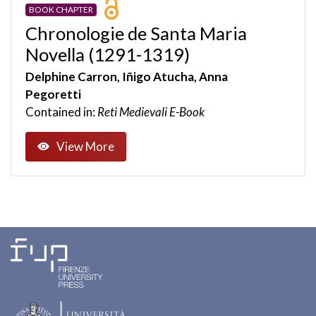
BOOK CHAPTER
Chronologie de Santa Maria
Novella (1291-1319)
Delphine Carron, Iñigo Atucha, Anna
Pegoretti
Contained in:
Reti Medievali E-Book
View More