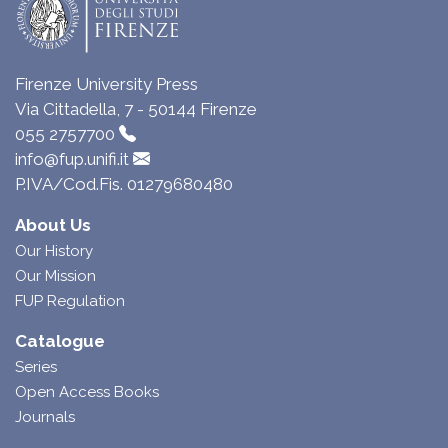
Firenze University Press
Via Cittadella, 7 - 50144 Firenze
055 2757700
info@fup.unifi.it
P.IVA/Cod.Fis. 01279680480
About Us
Our History
Our Mission
FUP Regulation
Catalogue
Series
Open Access Books
Journals