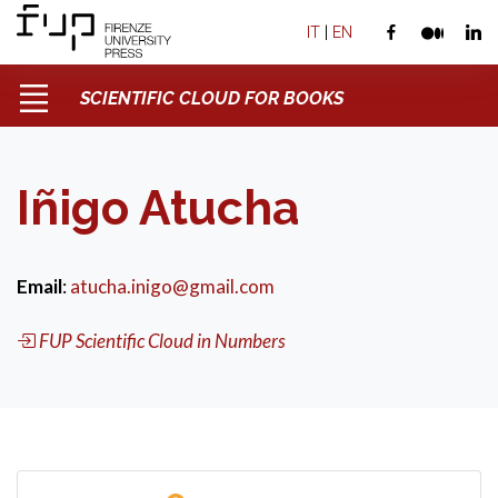
IT
|
EN
SCIENTIFIC CLOUD FOR BOOKS
Iñigo Atucha
Email
:
atucha.inigo@gmail.com
FUP Scientific Cloud in Numbers