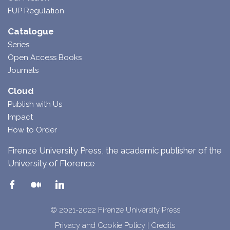
FUP Regulation
Catalogue
Series
Open Access Books
Journals
Cloud
Publish with Us
Impact
How to Order
Firenze University Press, the academic publisher of the
University of Florence
© 2021-2022 Firenze University Press
Privacy and Cookie Policy
|
Credits