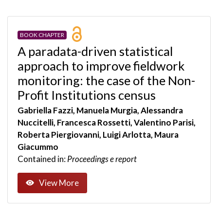
BOOK CHAPTER
A paradata-driven statistical
approach to improve fieldwork
monitoring: the case of the Non-
Profit Institutions census
Gabriella Fazzi, Manuela Murgia, Alessandra
Nuccitelli, Francesca Rossetti, Valentino Parisi,
Roberta Piergiovanni, Luigi Arlotta, Maura
Giacummo
Contained in:
Proceedings e report
View More