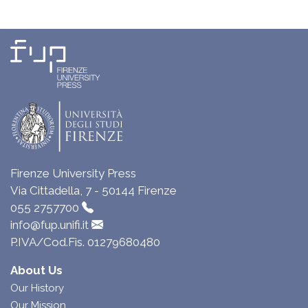
Firenze University Press
Via Cittadella, 7 - 50144 Firenze
055 2757700
info@fup.unifi.it
P.IVA/Cod.Fis. 01279680480
About Us
Our History
Our Mission