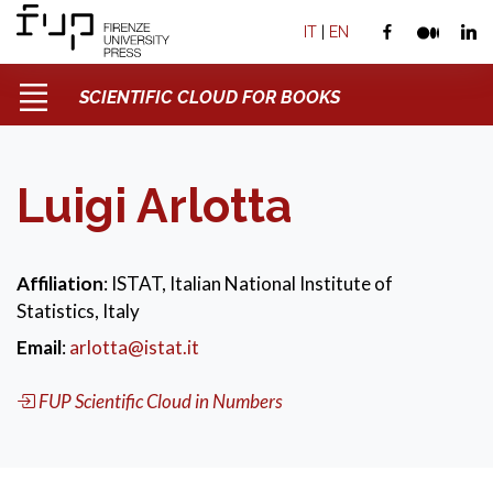
IT
|
EN
SCIENTIFIC CLOUD FOR BOOKS
Luigi Arlotta
Affiliation
: ISTAT, Italian National Institute of
Statistics, Italy
Email
:
arlotta@istat.it
FUP Scientific Cloud in Numbers