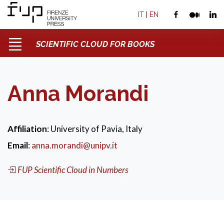
IT
|
EN
SCIENTIFIC CLOUD FOR BOOKS
Anna Morandi
Affiliation
: University of Pavia, Italy
Email
:
anna.morandi@unipv.it
FUP Scientific Cloud in Numbers