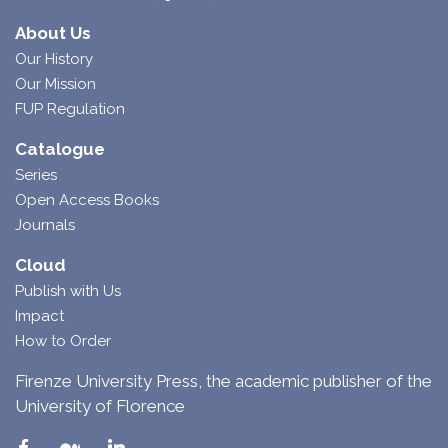
About Us
Our History
Our Mission
FUP Regulation
Catalogue
Series
Open Access Books
Journals
Cloud
Publish with Us
Impact
How to Order
Firenze University Press, the academic publisher of the
University of Florence