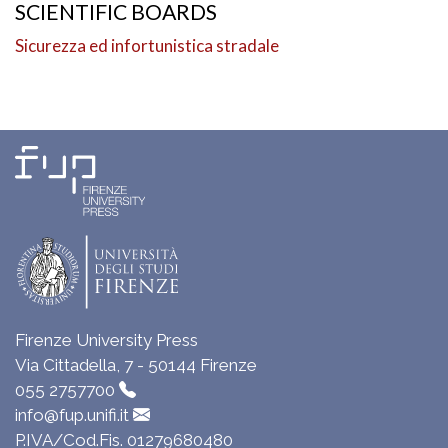
SCIENTIFIC BOARDS
Sicurezza ed infortunistica stradale
Firenze University Press
Via Cittadella, 7 - 50144 Firenze
055 2757700
info@fup.unifi.it
P.IVA/Cod.Fis. 01279680480