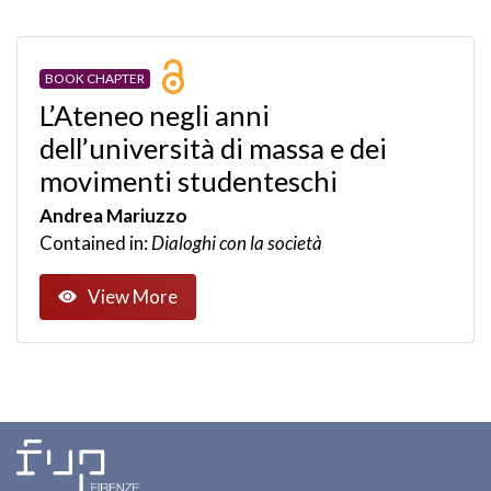
BOOK CHAPTER
L’Ateneo negli anni
dell’università di massa e dei
movimenti studenteschi
Andrea Mariuzzo
Contained in:
Dialoghi con la società
View More