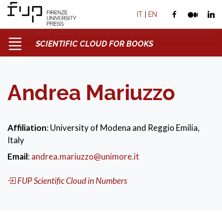
IT
|
EN
SCIENTIFIC CLOUD FOR BOOKS
Andrea Mariuzzo
Affiliation
: University of Modena and Reggio Emilia,
Italy
Email
:
andrea.mariuzzo@unimore.it
FUP Scientific Cloud in Numbers