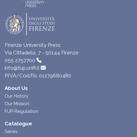
Firenze University Press
Via Cittadella, 7 - 50144 Firenze
055 2757700
info@fup.unifi.it
P.IVA/Cod.Fis. 01279680480
About Us
Our History
Our Mission
FUP Regulation
Catalogue
Series