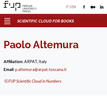
IT
|
EN
SCIENTIFIC CLOUD FOR BOOKS
Paolo Altemura
Affiliation
: ARPAT, Italy
Email
:
p.altemura@arpat.toscana.it
FUP Scientific Cloud in Numbers