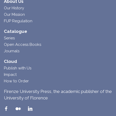
About Us
Our History
Our Mission
FUP Regulation
Catalogue
Series
Open Access Books
Journals
Cloud
Publish with Us
Impact
How to Order
Firenze University Press, the academic publisher of the
University of Florence