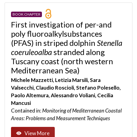
BOOK CHAPTER
First investigation of per-and
poly fluoroalkylsubstances
(PFAS) in striped dolphin
Stenella
coeruleoalba
stranded along
Tuscany coast (north western
Mediterranean Sea)
Michele Mazzetti, Letizia Marsili, Sara
Valsecchi, Claudio Roscioli, Stefano Polesello,
Paolo Altemura, Alessandro Voliani, Cecilia
Mancusi
Contained in:
Monitoring of Mediterranean Coastal
Areas: Problems and Measurement Techniques
View More