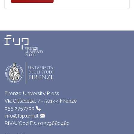
Firenze University Press
Via Cittadella, 7 - 50144 Firenze
055 2757700
info@fup.unifi.it
P.IVA/Cod.Fis. 01279680480