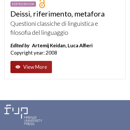
EDITED BOOK
Deissi, riferimento, metafora
Questioni classiche di linguistica e
filosofia del linguaggio
Edited by
Artemij Keidan, Luca Alfieri
Copyright year: 2008
View More