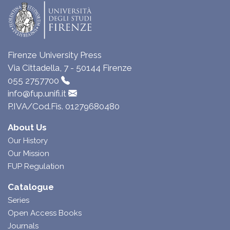
Firenze University Press
Via Cittadella, 7 - 50144 Firenze
055 2757700
info@fup.unifi.it
P.IVA/Cod.Fis. 01279680480
About Us
Our History
Our Mission
FUP Regulation
Catalogue
Series
Open Access Books
Journals