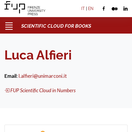
IT
|
EN
SCIENTIFIC CLOUD FOR BOOKS
Luca Alfieri
Email
:
l.alfieri@unimarconi.it
FUP Scientific Cloud in Numbers