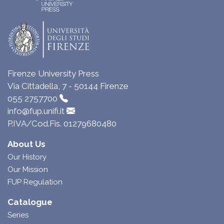
Firenze University Press
Via Cittadella, 7 - 50144 Firenze
055 2757700
info@fup.unifi.it
P.IVA/Cod.Fis. 01279680480
About Us
Our History
Our Mission
FUP Regulation
Catalogue
Series