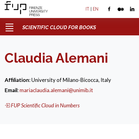
IT
|
EN
SCIENTIFIC CLOUD FOR BOOKS
Claudia Alemani
Affiliation
: University of Milano-Bicocca, Italy
Email
:
mariaclaudia.alemani@unimib.it
FUP Scientific Cloud in Numbers