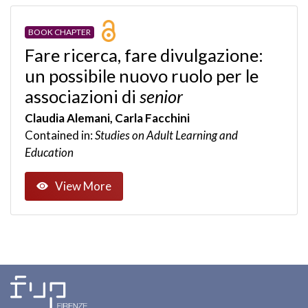
BOOK CHAPTER
Fare ricerca, fare divulgazione:
un possibile nuovo ruolo per le
associazioni di
senior
Claudia Alemani, Carla Facchini
Contained in:
Studies on Adult Learning and
Education
View More