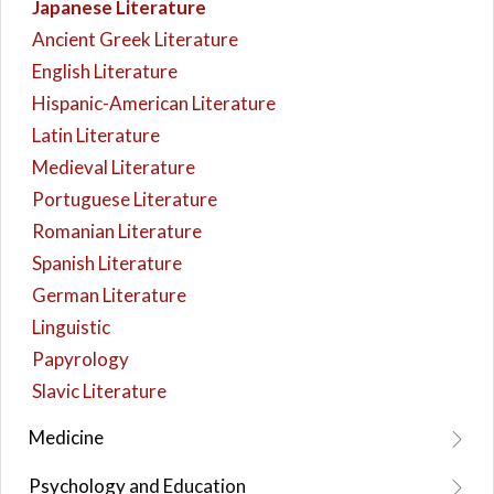
Japanese Literature
Ancient Greek Literature
English Literature
Hispanic-American Literature
Latin Literature
Medieval Literature
Portuguese Literature
Romanian Literature
Spanish Literature
German Literature
Linguistic
Papyrology
Slavic Literature
Medicine
Psychology and Education