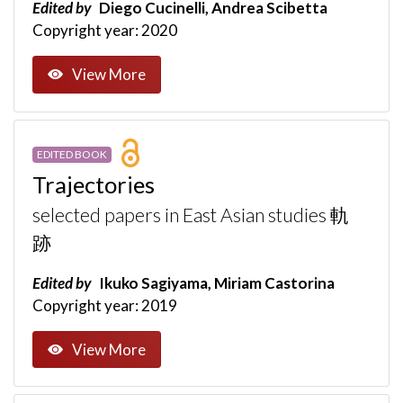
Edited by
Diego Cucinelli, Andrea Scibetta
Copyright year: 2020
View More
EDITED BOOK
Trajectories
selected papers in East Asian studies 軌
跡
Edited by
Ikuko Sagiyama, Miriam Castorina
Copyright year: 2019
View More