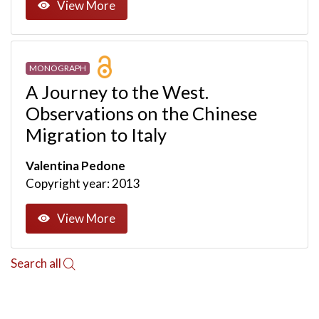
View More
MONOGRAPH
A Journey to the West.
Observations on the Chinese
Migration to Italy
Valentina Pedone
Copyright year: 2013
View More
Search all