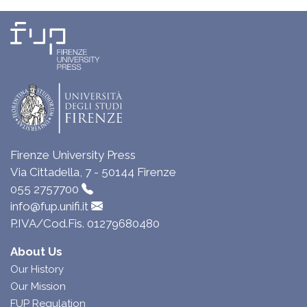
Firenze University Press
Via Cittadella, 7 - 50144 Firenze
055 2757700
info@fup.unifi.it
P.IVA/Cod.Fis. 01279680480
About Us
Our History
Our Mission
FUP Regulation