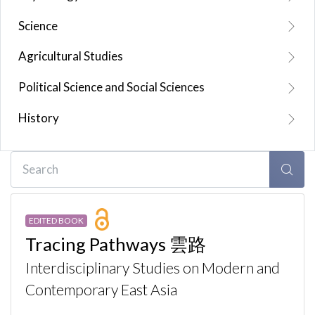
Science
Agricultural Studies
Political Science and Social Sciences
History
EDITED BOOK
Tracing Pathways 雲路
Interdisciplinary Studies on Modern and
Contemporary East Asia