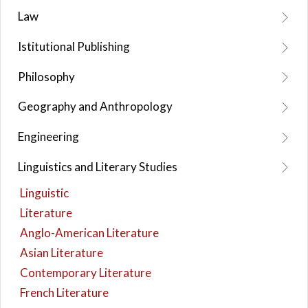
Law
Istitutional Publishing
Philosophy
Geography and Anthropology
Engineering
Linguistics and Literary Studies
Linguistic
Literature
Anglo-American Literature
Asian Literature
Contemporary Literature
French Literature