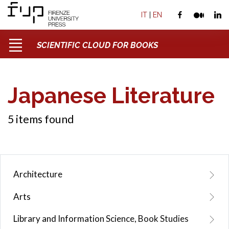
IT
|
EN
SCIENTIFIC CLOUD FOR BOOKS
Japanese Literature
5 items found
Architecture
Arts
Library and Information Science, Book Studies