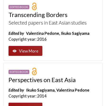
EDITED BOOK
Transcending Borders
Selected papers in East Asian studies
Edited by
Valentina Pedone, Ikuko Sagiyama
Copyright year: 2016
View More
EDITED BOOK
Perspectives on East Asia
Edited by
Ikuko Sagiyama, Valentina Pedone
Copyright year: 2014